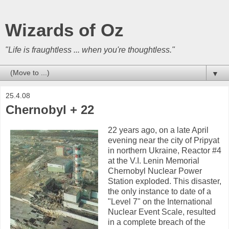
Wizards of Oz
"Life is fraughtless ... when you're thoughtless."
▼
25.4.08
Chernobyl + 22
22 years ago, on a late April
evening near the city of Pripyat
in northern Ukraine, Reactor #4
at the V.I. Lenin Memorial
Chernobyl Nuclear Power
Station exploded. This disaster,
the only instance to date of a
"Level 7" on the International
Nuclear Event Scale, resulted
in a complete breach of the