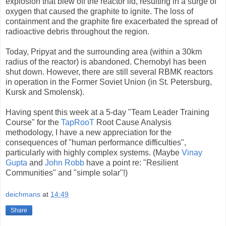
explosion that blew off the reactor lid, resulting in a surge of
oxygen that caused the graphite to ignite. The loss of
containment and the graphite fire exacerbated the spread of
radioactive debris throughout the region.
Today, Pripyat and the surrounding area (within a 30km
radius of the reactor) is abandoned. Chernobyl has been
shut down. However, there are still several RBMK reactors
in operation in the Former Soviet Union (in St. Petersburg,
Kursk and Smolensk).
Having spent this week at a 5-day "Team Leader Training
Course" for the
TapRooT
Root Cause Analysis
methodology, I have a new appreciation for the
consequences of "human performance difficulties",
particularly with highly complex systems. (Maybe
Vinay
Gupta
and
John Robb
have a point re: "Resilient
Communities" and "simple solar"!)
deichmans
at
14:49
Share