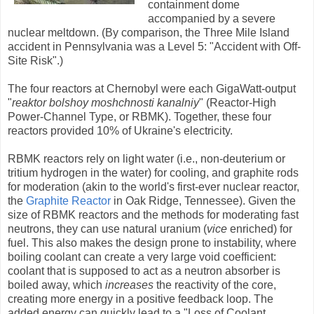
containment dome
accompanied by a severe
nuclear meltdown. (By comparison, the Three Mile Island
accident in Pennsylvania was a Level 5: "Accident with Off-
Site Risk".)
The four reactors at Chernobyl were each GigaWatt-output
"
reaktor bolshoy moshchnosti kanalniy
" (Reactor-High
Power-Channel Type, or RBMK). Together, these four
reactors provided 10% of Ukraine's electricity.
RBMK reactors rely on light water (i.e., non-deuterium or
tritium hydrogen in the water) for cooling, and graphite rods
for moderation (akin to the world's first-ever nuclear reactor,
the
Graphite Reactor
in Oak Ridge, Tennessee). Given the
size of RBMK reactors and the methods for moderating fast
neutrons, they can use natural uranium (
vice
enriched) for
fuel. This also makes the design prone to instability, where
boiling coolant can create a very large void coefficient:
coolant that is supposed to act as a neutron absorber is
boiled away, which
increases
the reactivity of the core,
creating more energy in a positive feedback loop. The
added energy can quickly lead to a "Loss of Coolant