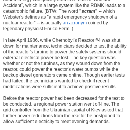
Accident", which in a large system like the RBMK leads to a
catastrophic failure. (BTW: The word
"
scram
"
-- which
Webster's defines as "a rapid emergency shutdown of a
nuclear reactor" -- is actually
an acronym
coined by
legendary physicist Enrico Fermi.)
In late April 1986, while Chernobyl's Reactor #4 was shut
down for maintenance, technicians decided to test the ability
of the reactor's turbine to power the safety systems should
external electrical power be lost. The key question was
whether or not the turbines, as they wound down from the
reactor, could power the reactor's water pumps while the
backup diesel generators came online. Though earlier tests
had failed, the technicians wanted to check if recent
modifications were sufficient to achieve positive results.
Before the reactor power had been decreased for the test to
be conducted, a regional power station went off-line. The
grid controller from the Ukrainian capital of Kiev asked that
further power reductions from the reactor be postponed to
allow sufficient electricity to meet evening demands.