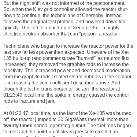
But the night shift was not informed of the postponement.
So, when the Kiev grid controller allowed the reactor shut-
down to continue, the technicians at Chernobyl instead
followed the original test protocol and powered down too
quickly. This led to a build-up of Xenon-135 -- a highly-
effective neutron absorber that can "poison" a reactor.
Technicians who began to increase the reactor power for the
test saw far less power than expected. Unaware of the Xe-
135 build-up (and commensurate "burn-off" as neutron flux
increased), they removed the graphite rods to increase the
reactivity. The increased power and decreased moderation
from the graphite rods created steam bubbles in the coolant
-- increasing the void coefficient described above. And
though the technicians began to "scram" the reactor at
01:23:40 local time, the spike in energy caused the control
rods to fracture and jam.
At 01:23:47 local time, as the last of the Xe-135 was burned
off, the reactor jumped to 30 GigaWatts thermal: more than
twenty times
normal operating output. The fuel rods began
to melt and the build-up of steam pressure created an