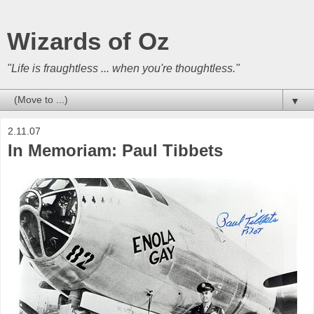
Wizards of Oz
"Life is fraughtless ... when you're thoughtless."
▼
2.11.07
In Memoriam: Paul Tibbets