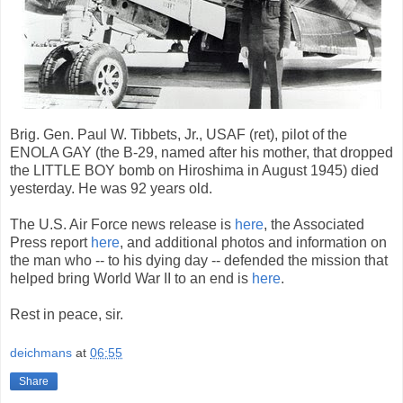
Brig. Gen. Paul W. Tibbets, Jr., USAF (ret), pilot of the
ENOLA GAY (the B-29, named after his mother, that dropped
the LITTLE BOY bomb on Hiroshima in August 1945) died
yesterday. He was 92 years old.
The U.S. Air Force news release is
here
, the Associated
Press report
here
, and additional photos and information on
the man who -- to his dying day -- defended the mission that
helped bring World War II to an end is
here
.
Rest in peace, sir.
deichmans
at
06:55
Share