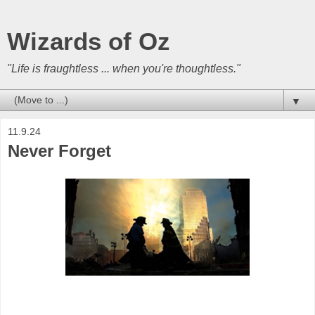
Wizards of Oz
"Life is fraughtless ... when you're thoughtless."
▼
11.9.24
Never Forget