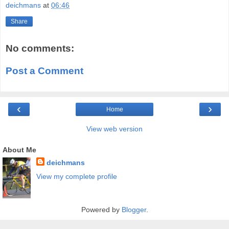
deichmans
at
06:46
Share
No comments:
Post a Comment
‹
›
Home
View web version
About Me
deichmans
View my complete profile
Powered by
Blogger
.