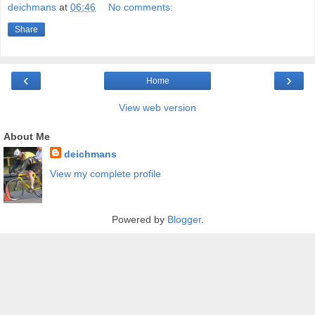
deichmans
at
06:46
No comments:
Share
‹
›
Home
View web version
About Me
deichmans
View my complete profile
Powered by
Blogger
.