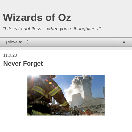
Wizards of Oz
"Life is fraughtless ... when you're thoughtless."
▼
11.9.23
Never Forget