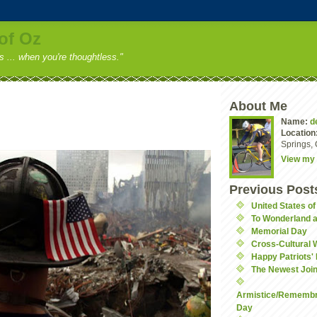
of Oz
ss ... when you're thoughtless."
About Me
Name:
d
Location
Springs, 
View my 
Previous Post
United States o
To Wonderland 
Memorial Day
Cross-Cultural 
Happy Patriots'
The Newest Join
Armistice/Remembr
Day