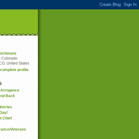
eichmans
:
Colorado
CO, United States
complete profile
s
f Arrogance
and Back
Worries
 Day!
t Chief
ance/Veterans