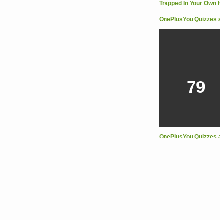
OnePlusYou Quizzes 
79
OnePlusYou Quizzes 