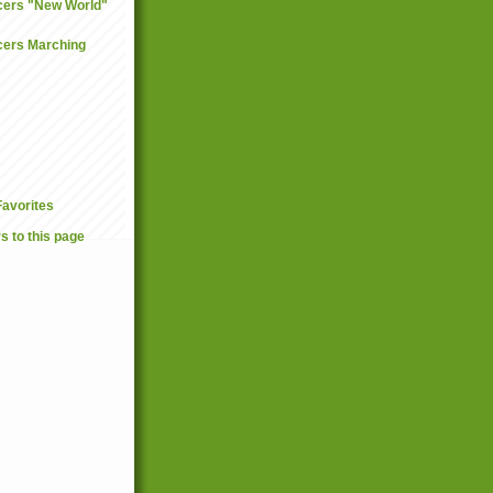
ncers "New World"
ncers Marching