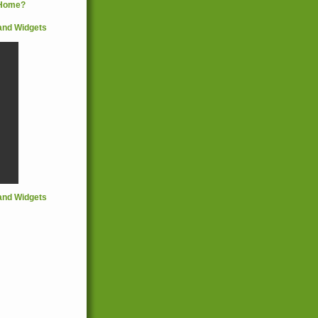
and Widgets
and Widgets