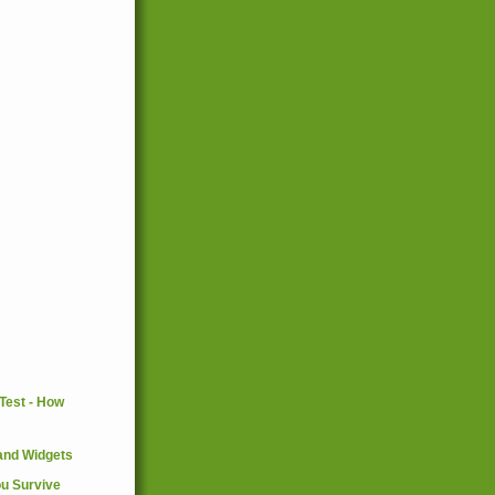
and Widgets