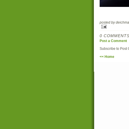
posted by deich
0 COMMENTS
Post a Comment
Subscribe to Post
<< Home