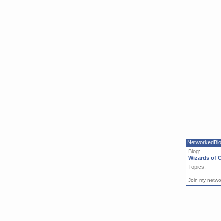
NetworkedBl
Blog:
Wizards of 
Topics:
Join my netwo