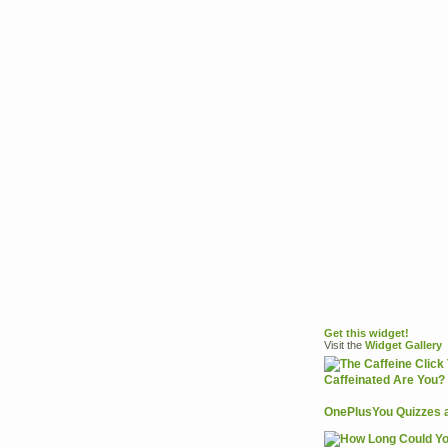
Get this widget!
Visit the
Widget
Gallery
OnePlusYou Quizzes 