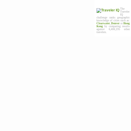
The
Traveler
IQ
challenge ranks geographic
knowledge of cities such as:
Clearwater
,
Denver
or
Hong
Kong
by comparing results
against 6,406,195 other
travelers.