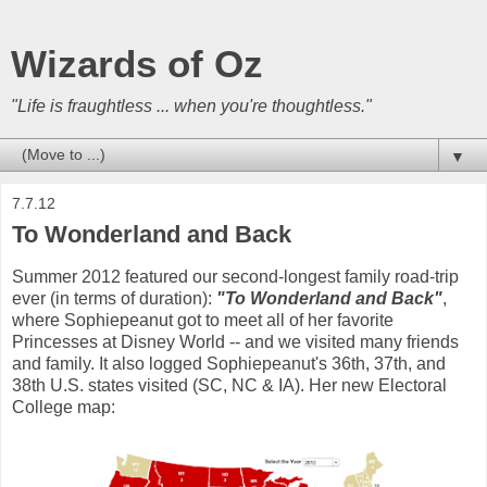
Wizards of Oz
"Life is fraughtless ... when you're thoughtless."
▼
7.7.12
To Wonderland and Back
Summer 2012 featured our second-longest family road-trip
ever (in terms of duration):
"To Wonderland and Back"
,
where Sophiepeanut got to meet all of her favorite
Princesses at Disney World -- and we visited many friends
and family. It also logged Sophiepeanut's 36th, 37th, and
38th U.S. states visited (SC, NC & IA). Her new Electoral
College map: