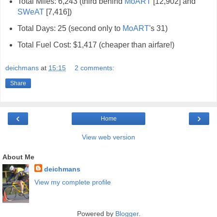
Total Miles: 6,243 (third behind
MoART
[12,902] and
SWeAT
[7,416])
Total Days: 25 (second only to
MoART
's 31)
Total Fuel Cost: $1,417 (cheaper than airfare!)
deichmans
at
15:15
2 comments:
Share
‹
›
Home
View web version
About Me
deichmans
View my complete profile
Powered by
Blogger
.