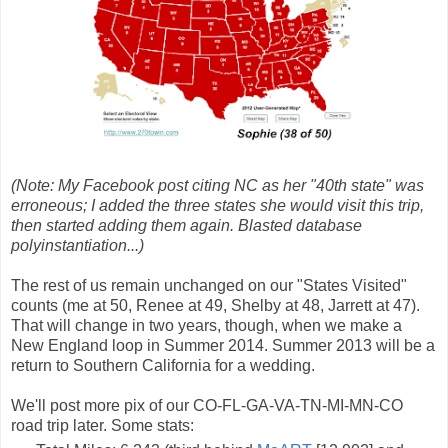
(Note: My Facebook post citing NC as her "40th state" was
erroneous; I added the three states she would visit this trip,
then started adding them again. Blasted database
polyinstantiation...)
The rest of us remain unchanged on our "States Visited"
counts (me at 50, Renee at 49, Shelby at 48, Jarrett at 47).
That will change in two years, though, when we make a
New England loop in Summer 2014. Summer 2013 will be a
return to Southern California for a wedding.
We'll post more pix of our CO-FL-GA-VA-TN-MI-MN-CO
road trip later. Some stats: