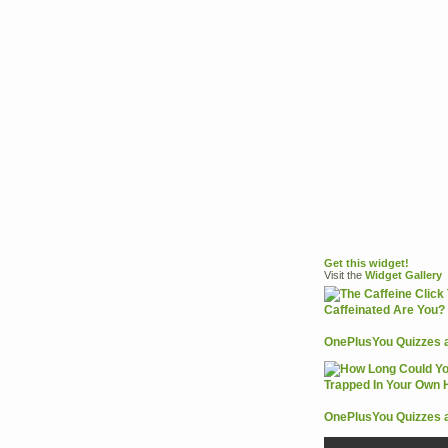
Get this widget!
Visit the
Widget
Gallery
OnePlusYou Quizzes 
OnePlusYou Quizzes 