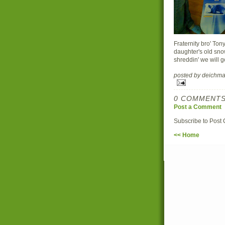
Fraternity bro' Ton
daughter's old sno
shreddin' we will go
posted by deich
0 COMMENTS
Post a Comment
Subscribe to Post
<< Home