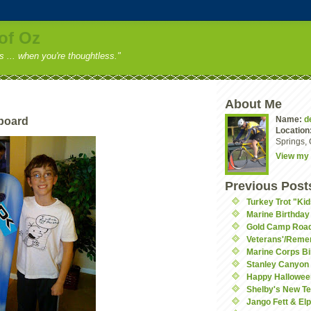
of Oz
ss ... when you're thoughtless."
About Me
Name:
d
board
Location
Springs, 
View my 
Previous Post
Turkey Trot "Ki
Marine Birthday 
Gold Camp Roa
Veterans'/Rem
Marine Corps Bi
Stanley Canyon 
Happy Hallowee
Shelby's New Te
Jango Fett & El