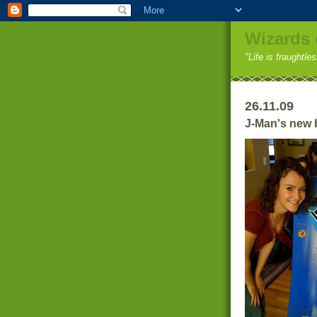
Wizards 
"Life is fraughtle
26.11.09
J-Man's new 