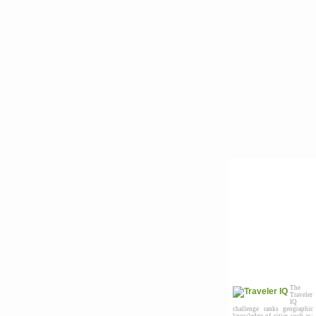
The
Traveler
IQ
challenge ranks geographic