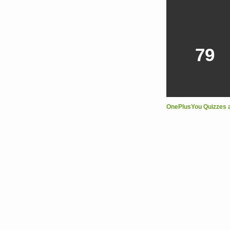
79
OnePlusYou Quizzes 