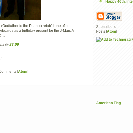
Happy 40th, Inte
y (Godfather to the Peanut) refab'd one of his
Subscribe to
wboards as a birthday present for the J-Man. A
Posts [
Atom
]
....
mans @
23:09
:
 Comments [
Atom
]
American Flag