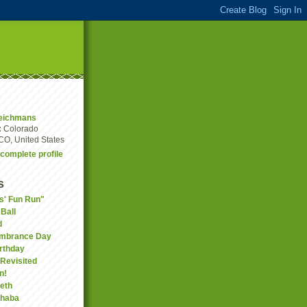
eichmans
:
Colorado
CO, United States
complete profile
s
ds' Fun Run"
Ball
d
embrance Day
rthday
Revisited
n!
eth
phaba