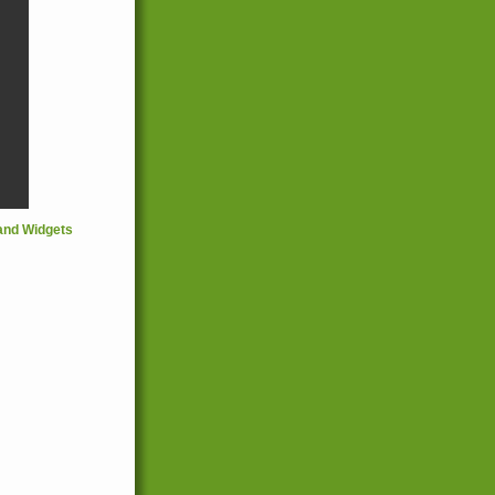
and Widgets