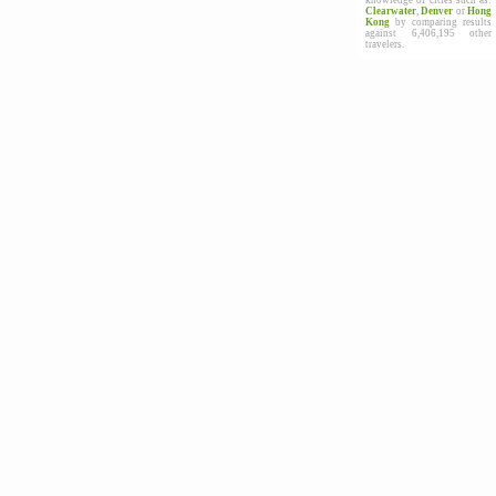
knowledge of cities such as:
Clearwater
,
Denver
or
Hong
Kong
by comparing results
against 6,406,195 other
travelers.