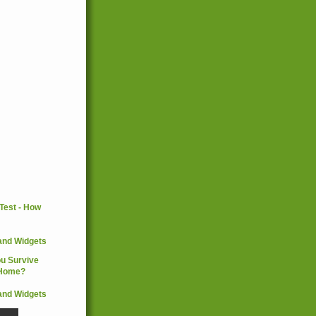
and Widgets
and Widgets