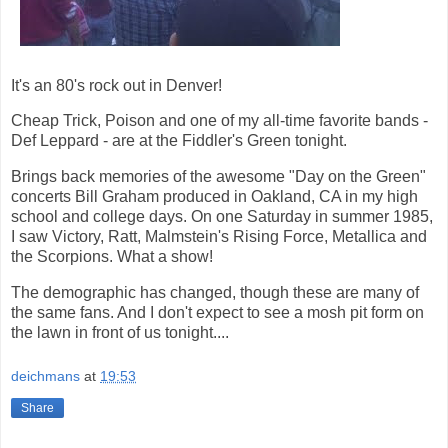
It's an 80's rock out in Denver!
Cheap Trick, Poison and one of my all-time favorite bands -
Def Leppard - are at the Fiddler's Green tonight.
Brings back memories of the awesome "Day on the Green"
concerts Bill Graham produced in Oakland, CA in my high
school and college days. On one Saturday in summer 1985,
I saw Victory, Ratt, Malmstein's Rising Force, Metallica and
the Scorpions. What a show!
The demographic has changed, though these are many of
the same fans. And I don't expect to see a mosh pit form on
the lawn in front of us tonight....
deichmans
at
19:53
Share