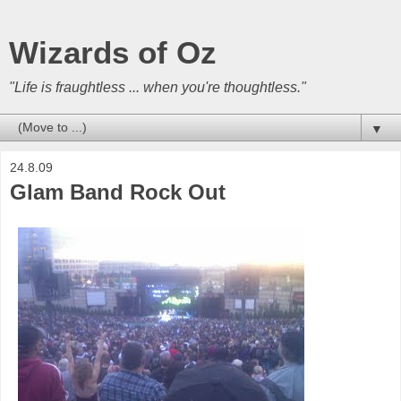
Wizards of Oz
"Life is fraughtless ... when you're thoughtless."
▼
24.8.09
Glam Band Rock Out