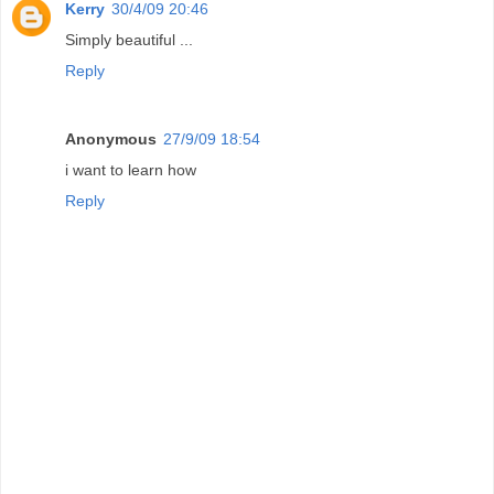
Kerry
30/4/09 20:46
Simply beautiful ...
Reply
Anonymous
27/9/09 18:54
i want to learn how
Reply