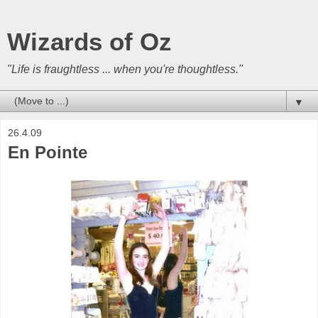
Wizards of Oz
"Life is fraughtless ... when you're thoughtless."
▼
26.4.09
En Pointe