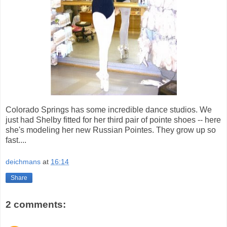
Colorado Springs has some incredible dance studios. We
just had Shelby fitted for her third pair of pointe shoes -- here
she's modeling her new Russian Pointes. They grow up so
fast....
deichmans
at
16:14
Share
2 comments: