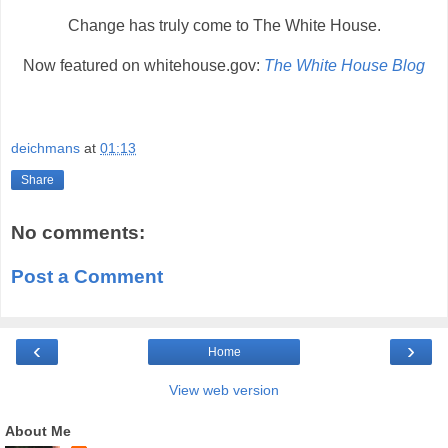
Change has truly come to The White House.
Now featured on whitehouse.gov:
The White House Blog
deichmans
at
01:13
Share
No comments:
Post a Comment
‹
›
Home
View web version
About Me