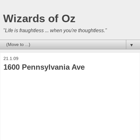
Wizards of Oz
"Life is fraughtless ... when you're thoughtless."
▼
21.1.09
1600 Pennsylvania Ave