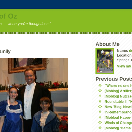
of Oz
ss ... when you're thoughtless."
About Me
Name:
d
amily
Location
Springs, 
View my 
Previous Post
"Where no one h
[Moblog] Artiller
[Moblog] Nutcra
Roundtable II: "
New 'Blog, New 
In Remembranc
[Moblog] Happy
Winds of Chang
[Moblog] 'Bama 