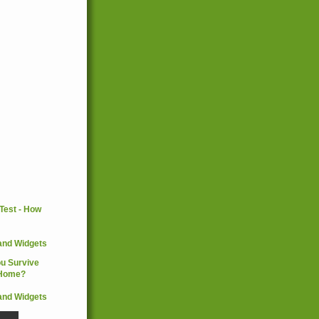
and Widgets
and Widgets