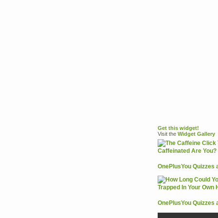
Get this widget!
Visit the
Widget
Gallery
OnePlusYou Quizzes 
OnePlusYou Quizzes 