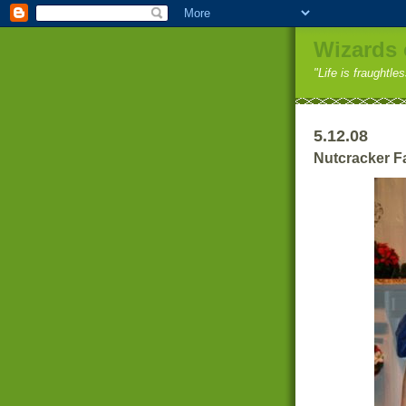
Wizards 
"Life is fraughtle
5.12.08
Nutcracker F