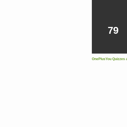
79
OnePlusYou Quizzes 