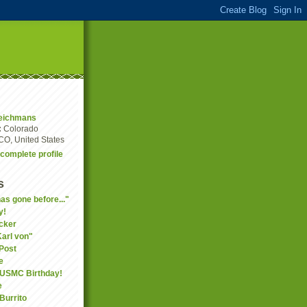
eichmans
:
Colorado
CO, United States
complete profile
s
as gone before..."
y!
cker
Karl von"
Post
e
 USMC Birthday!
e
Burrito