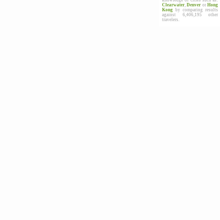
knowledge of cities such as:
Clearwater
,
Denver
or
Hong
Kong
by comparing results
against 6,406,195 other
travelers.