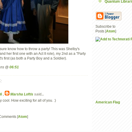
Quantum Librar
Subscribe to
Posts [
Atom
]
ure know how to throw a party! This was Shelby's
and her first one with an Act II role), my 2nd as a "Party
's first (as both a Party Boy and a Soldier).
mans @
06:51
:
36
,
Marsha Loftis
said...
y cool. How exciting for all of you. :)
American Flag
 Comments [
Atom
]