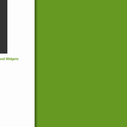
and Widgets