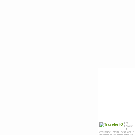
The
Traveler
IQ
challenge ranks geographic