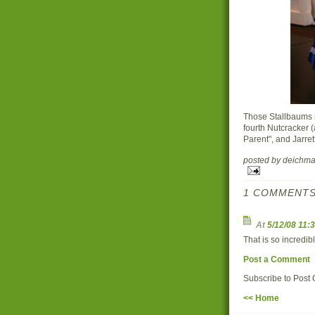
Those Stallbaums s
fourth Nutcracker (
Parent", and Jarrett
posted by deich
1 COMMENTS
At
5/12/08 11:
That is so incredibl
Post a Comment
Subscribe to Post
<< Home