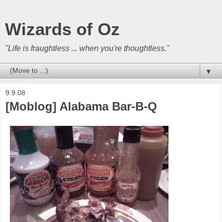
Wizards of Oz
"Life is fraughtless ... when you're thoughtless."
▼
9.9.08
[Moblog] Alabama Bar-B-Q