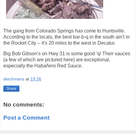
The gang from Colorado Springs has come to Huntsville.
According to the locals, the best bar-b-q in the south ain't in
the Rocket City -- it's 20 miles to the west in Decatur.
Big Bob Gibson's on Hwy 31 is some good 'q! Their sauces
(a few of which are pictured here) are exceptional,
especially the Habañero Red Sauce.
deichmans
at
19:26
Share
No comments:
Post a Comment