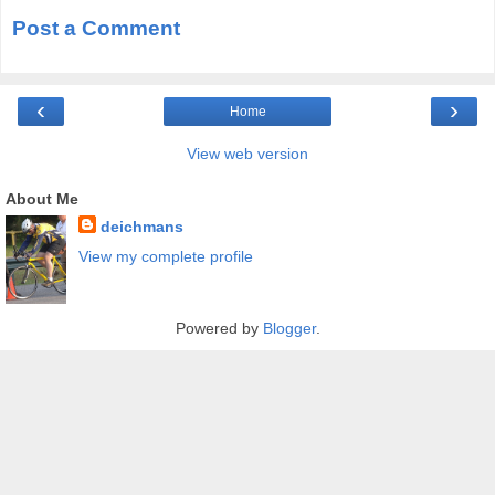
Post a Comment
‹
›
Home
View web version
About Me
deichmans
View my complete profile
Powered by
Blogger
.