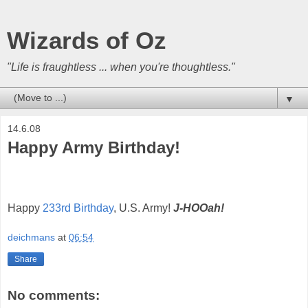
Wizards of Oz
"Life is fraughtless ... when you're thoughtless."
▼
14.6.08
Happy Army Birthday!
Happy
233rd Birthday
, U.S. Army!
J-HOOah!
deichmans
at
06:54
Share
No comments: