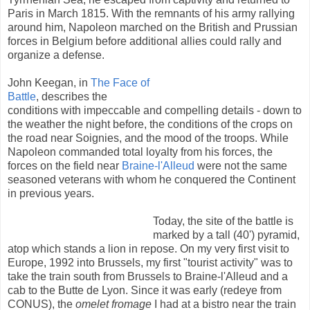
Paris in March 1815. With the remnants of his army rallying
around him, Napoleon marched on the British and Prussian
forces in Belgium before additional allies could rally and
organize a defense.
John Keegan, in
The Face of
Battle
, describes the
conditions with impeccable and compelling details - down to
the weather the night before, the conditions of the crops on
the road near Soignies, and the mood of the troops. While
Napoleon commanded total loyalty from his forces, the
forces on the field near
Braine-l'Alleud
were not the same
seasoned veterans with whom he conquered the Continent
in previous years.
Today, the site of the battle is
marked by a tall (40') pyramid,
atop which stands a lion in repose. On my very first visit to
Europe, 1992 into Brussels, my first "tourist activity" was to
take the train south from Brussels to Braine-l'Alleud and a
cab to the Butte de Lyon. Since it was early (redeye from
CONUS), the
omelet fromage
I had at a bistro near the train