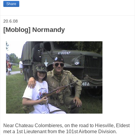
Share
20.6.08
[Moblog] Normandy
Near Chateau Colombieres, on the road to Hiesville, Eldest
met a 1st Lieutenant from the 101st Airborne Division.