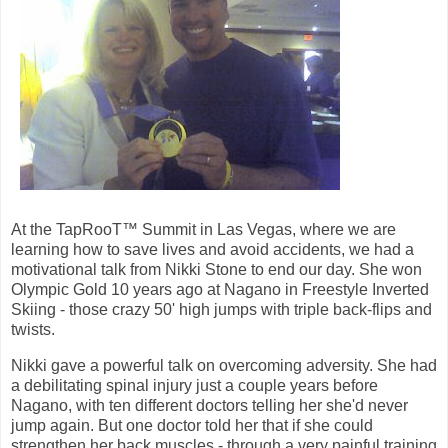
At the TapRooT™ Summit in Las Vegas, where we are
learning how to save lives and avoid accidents, we had a
motivational talk from Nikki Stone to end our day. She won
Olympic Gold 10 years ago at Nagano in Freestyle Inverted
Skiing - those crazy 50' high jumps with triple back-flips and
twists.
Nikki gave a powerful talk on overcoming adversity. She had
a debilitating spinal injury just a couple years before
Nagano, with ten different doctors telling her she'd never
jump again. But one doctor told her that if she could
strengthen her back muscles - through a very painful training