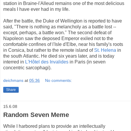
station in Braine-l'Alleud remains one of the most delicious
meals I have ever had in my life.
After the battle, the Duke of Wellington is reported to have
said, "There is nothing as melancholy as a battle lost --
except, perhaps, a battle won." The second defeat of
Napoleon saw the deposed Emperor exiled not to the
comfortable confines of l'Isle d'Elbe, near his family's roots
in Corsica, but rather to the remote island of
St. Helena
in
the south Atlantic. He died six years later, and is today
interred in
L'Hôtel des Invalides
in Paris (in seven
concentric sarcophagi).
deichmans
at
05:36
No comments:
Share
15.6.08
Random Seven Meme
While I harbored plans to provide an intellectually