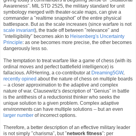
Awareness". MIL STD 2525, the military standard for unit
symbology merged with theater-scale maps, can give a
commander a "realtime snapshot" of the entire physical
battlespace. But as the scale increases (since warfare is not
scale invariant
), the trade off between "relevance" and
"intelligibility" becomes akin to
Heisenberg's Uncertainty
Principle
: as one becomes more precise, the other becomes
dangerously less so.
The temptation to treat warfare like a game of chess (with its
ordinal moves and perfect battlefield intelligence) is
fallacious. ARHerring, a co-contributor at
Dreaming5GW
,
recently opined
about the nature of chess on multiple boards
-- a closer approximation to the adaptive and complex
nature of war. Clausewitz's description of "Genius" in battle
is the antithesis of a reductionist thinker who seeks the
unique solution to a given problem. Complex adaptive
environments can have multiple solutions -- but an even
larger number
of incorrect options.
Therefore, a better description of an effective military leader
is not simply "charisma", but "
network fitness
": per