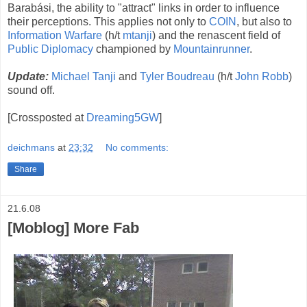
Barabási, the ability to "attract" links in order to influence
their perceptions. This applies not only to
COIN
, but also to
Information Warfare
(h/t
mtanji
) and the renascent field of
Public Diplomacy
championed by
Mountainrunner
.
Update:
Michael Tanji
and
Tyler Boudreau
(h/t
John Robb
)
sound off.
[Crossposted at
Dreaming5GW
]
deichmans
at
23:32
No comments:
Share
21.6.08
[Moblog] More Fab