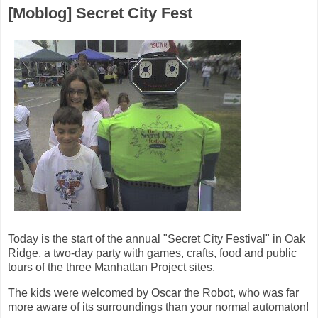
[Moblog] Secret City Fest
Today is the start of the annual "Secret City Festival" in Oak
Ridge, a two-day party with games, crafts, food and public
tours of the three Manhattan Project sites.
The kids were welcomed by Oscar the Robot, who was far
more aware of its surroundings than your normal automaton!