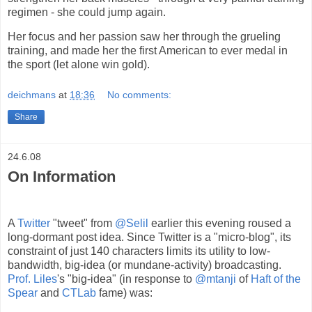
regimen - she could jump again.
Her focus and her passion saw her through the grueling
training, and made her the first American to ever medal in
the sport (let alone win gold).
deichmans
at
18:36
No comments:
Share
24.6.08
On Information
A
Twitter
"tweet" from
@Selil
earlier this evening roused a
long-dormant post idea. Since Twitter is a "micro-blog", its
constraint of just 140 characters limits its utility to low-
bandwidth, big-idea (or mundane-activity) broadcasting.
Prof. Liles
's "big-idea" (in response to
@mtanji
of
Haft of the
Spear
and
CTLab
fame) was: