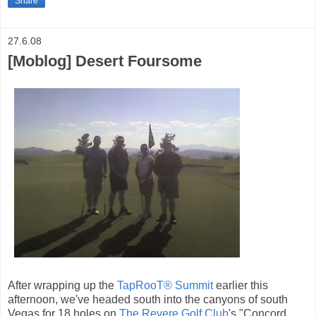
Share
27.6.08
[Moblog] Desert Foursome
After wrapping up the
TapRooT® Summit
earlier this
afternoon, we've headed south into the canyons of south
Vegas for 18 holes on
The Revere Golf Club
's "Concord