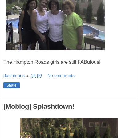
The Hampton Roads girls are still FABulous!
deichmans
at
18:00
No comments:
Share
[Moblog] Splashdown!