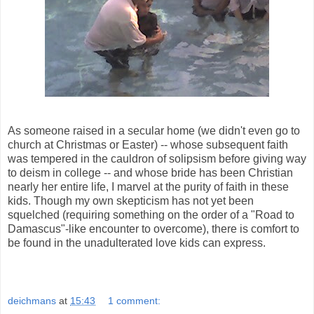
As someone raised in a secular home (we didn't even go to
church at Christmas or Easter) -- whose subsequent faith
was tempered in the cauldron of solipsism before giving way
to deism in college -- and whose bride has been Christian
nearly her entire life, I marvel at the purity of faith in these
kids. Though my own skepticism has not yet been
squelched (requiring something on the order of a "Road to
Damascus"-like encounter to overcome), there is comfort to
be found in the unadulterated love kids can express.
deichmans
at
15:43
1 comment: