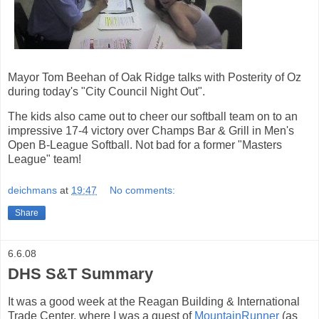
Mayor Tom Beehan of Oak Ridge talks with Posterity of Oz
during today's "City Council Night Out".
The kids also came out to cheer our softball team on to an
impressive 17-4 victory over Champs Bar & Grill in Men's
Open B-League Softball. Not bad for a former "Masters
League" team!
deichmans
at
19:47
No comments:
Share
6.6.08
DHS S&T Summary
It was a good week at the Reagan Building & International
Trade Center, where I was a guest of
MountainRunner
(as