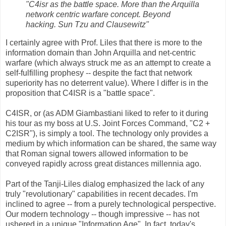
"C4isr as the battle space. More than the Arquilla
network centric warfare concept. Beyond
hacking. Sun Tzu and Clausewitz"
I certainly agree with Prof. Liles that there is more to the
information domain than John Arquilla and net-centric
warfare (which always struck me as an attempt to create a
self-fulfilling prophesy -- despite the fact that network
superiority has no deterrent value). Where I differ is in the
proposition that C4ISR is a "battle space".
C4ISR, or (as ADM Giambastiani liked to refer to it during
his tour as my boss at U.S. Joint Forces Command, "C2 +
C2ISR"), is simply a tool. The technology only provides a
medium by which information can be shared, the same way
that Roman signal towers allowed information to be
conveyed rapidly across great distances millennia ago.
Part of the Tanji-Liles dialog emphasized the lack of any
truly "revolutionary" capabilities in recent decades. I'm
inclined to agree -- from a purely technological perspective.
Our modern technology -- though impressive -- has not
ushered in a unique "Information Age". In fact, today's