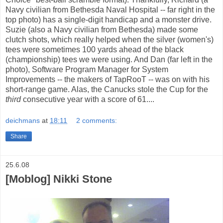
Navy civilian from Bethesda Naval Hospital -- far right in the
top photo) has a single-digit handicap and a monster drive.
Suzie (also a Navy civilian from Bethesda) made some
clutch shots, which really helped when the silver (women's)
tees were sometimes 100 yards ahead of the black
(championship) tees we were using. And Dan (far left in the
photo), Software Program Manager for System
Improvements -- the makers of TapRooT -- was on with his
short-range game. Alas, the Canucks stole the Cup for the
third
consecutive year with a score of 61....
deichmans
at
18:11
2 comments:
Share
25.6.08
[Moblog] Nikki Stone