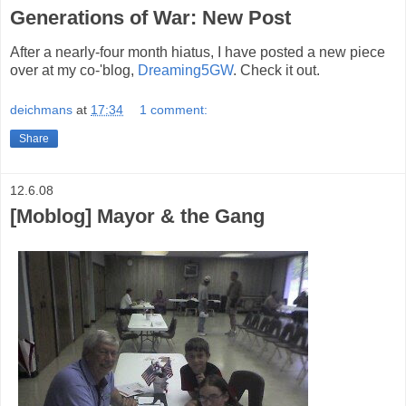
Generations of War: New Post
After a nearly-four month hiatus, I have posted a new piece
over at my co-'blog,
Dreaming5GW
. Check it out.
deichmans
at
17:34
1 comment:
Share
12.6.08
[Moblog] Mayor & the Gang