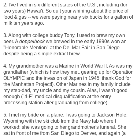
2. I've lived in six different states of the U.S., including (for
two years) Hawai'i. So quit your whining about the price of
food & gas -- we were paying nearly six bucks for a gallon of
milk ten years ago.
3. Along with college buddy Tony, I used to brew my own
beer. A
doppelbock
we brewed in the early 1990s won an
"Honorable Mention" at the Del Mar Fair in San Diego --
despite being a simple extract brew.
4. My grandmother was a Marine in World War II. As was my
grandfather (which is how they met, gearing up for Operation
OLYMPIC and the invasion of Japan in 1945; thank God for
the Manhattan Project!). Other Marines in my family include
my step-dad, my uncle and my cousin. Alas, I wasn't good
enough ("4-F" medical disqualification at the entry
processing station after graduating from college).
5. I met my bride on a plane. I was going to Jackson Hole,
Wyoming with the ski club from the Navy lab where I
worked; she was going to her grandmother's funeral. She
sat in front of me from San Diego to Denver, and again (a