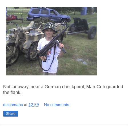
Not far away, near a German checkpoint, Man-Cub guarded
the flank.
deichmans
at
12:59
No comments:
Share