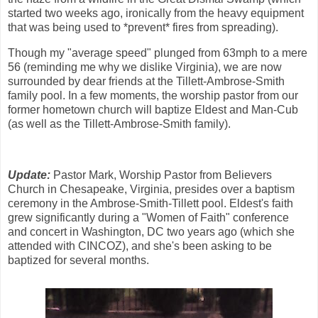
started two weeks ago, ironically from the heavy equipment
that was being used to *prevent* fires from spreading).
Though my "average speed" plunged from 63mph to a mere
56 (reminding me why we dislike Virginia), we are now
surrounded by dear friends at the Tillett-Ambrose-Smith
family pool. In a few moments, the worship pastor from our
former hometown church will baptize Eldest and Man-Cub
(as well as the Tillett-Ambrose-Smith family).
Update:
Pastor Mark, Worship Pastor from Believers
Church in Chesapeake, Virginia, presides over a baptism
ceremony in the Ambrose-Smith-Tillett pool. Eldest's faith
grew significantly during a "Women of Faith" conference
and concert in Washington, DC two years ago (which she
attended with CINCOZ), and she's been asking to be
baptized for several months.