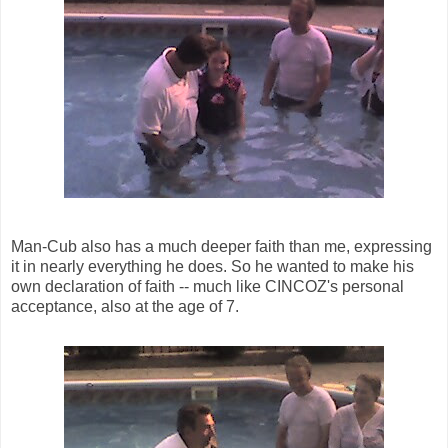
Man-Cub also has a much deeper faith than me, expressing
it in nearly everything he does. So he wanted to make his
own declaration of faith -- much like CINCOZ's personal
acceptance, also at the age of 7.