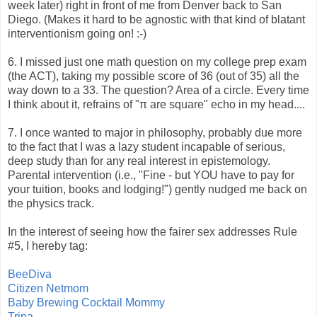
week later) right in front of me from Denver back to San
Diego. (Makes it hard to be agnostic with that kind of blatant
interventionism going on! :-)
6. I missed just one math question on my college prep exam
(the ACT), taking my possible score of 36 (out of 35) all the
way down to a 33. The question? Area of a circle. Every time
I think about it, refrains of "π are square" echo in my head....
7. I once wanted to major in philosophy, probably due more
to the fact that I was a lazy student incapable of serious,
deep study than for any real interest in epistemology.
Parental intervention (i.e., "Fine - but YOU have to pay for
your tuition, books and lodging!") gently nudged me back on
the physics track.
In the interest of seeing how the fairer sex addresses Rule
#5, I hereby tag:
BeeDiva
Citizen Netmom
Baby Brewing Cocktail Mommy
Trina