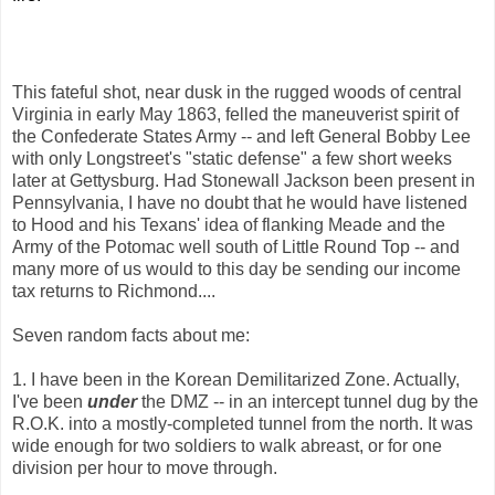
This fateful shot, near dusk in the rugged woods of central
Virginia in early May 1863, felled the maneuverist spirit of
the Confederate States Army -- and left General Bobby Lee
with only Longstreet's "static defense" a few short weeks
later at Gettysburg. Had Stonewall Jackson been present in
Pennsylvania, I have no doubt that he would have listened
to Hood and his Texans' idea of flanking Meade and the
Army of the Potomac well south of Little Round Top -- and
many more of us would to this day be sending our income
tax returns to Richmond....
Seven random facts about me:
1. I have been in the Korean Demilitarized Zone. Actually,
I've been
under
the DMZ -- in an intercept tunnel dug by the
R.O.K. into a mostly-completed tunnel from the north. It was
wide enough for two soldiers to walk abreast, or for one
division per hour to move through.