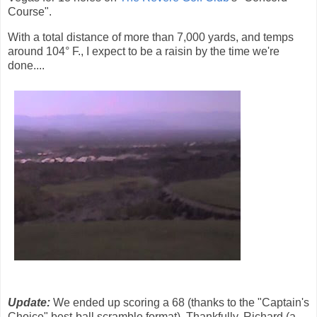
Course".
With a total distance of more than 7,000 yards, and temps
around 104° F., I expect to be a raisin by the time we're
done....
Update:
We ended up scoring a 68 (thanks to the "Captain's
Choice" best-ball scramble format). Thankfully, Richard (a