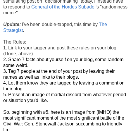
stimulating post on "decisionmaking" today, I instead have
to respond to
General of the Hordes Subadei
's "randomness
meme".
Update:
I've been double-tapped, this time by
The
Strategist
.
The Rules:
1. Link to your tagger and post these rules on your blog.
(Done, above)
2. Share 7 facts about yourself on your blog, some random,
some weird.
3. Tag 7 people at the end of your post by leaving their
names as well as links to their blogs.
4. Let them know they are tagged by leaving a comment on
their blog.
5. Present an image of martial discord from whatever period
or situation you'd like.
So, beginning with #5, here is an image from (IMHO) the
most significant moment of the most significant battle of the
Civil War: Gen. Stonewall Jackson succumbing to friendly
fire.