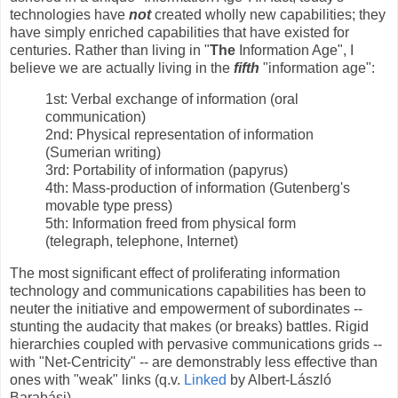
technologies have
not
created wholly new capabilities; they
have simply enriched capabilities that have existed for
centuries. Rather than living in "
The
Information Age", I
believe we are actually living in the
fifth
"information age":
1st: Verbal exchange of information (oral
communication)
2nd: Physical representation of information
(Sumerian writing)
3rd: Portability of information (papyrus)
4th: Mass-production of information (Gutenberg's
movable type press)
5th: Information freed from physical form
(telegraph, telephone, Internet)
The most significant effect of proliferating information
technology and communications capabilities has been to
neuter the initiative and empowerment of subordinates --
stunting the audacity that makes (or breaks) battles. Rigid
hierarchies coupled with pervasive communications grids --
with "Net-Centricity" -- are demonstrably less effective than
ones with "weak" links (q.v.
Linked
by Albert-László
Barabási).