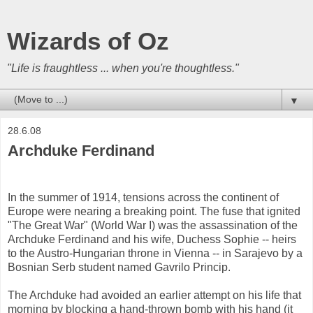
Wizards of Oz
"Life is fraughtless ... when you're thoughtless."
▼
28.6.08
Archduke Ferdinand
In the summer of 1914, tensions across the continent of
Europe were nearing a breaking point. The fuse that ignited
"The Great War" (World War I) was the assassination of the
Archduke Ferdinand and his wife, Duchess Sophie -- heirs
to the Austro-Hungarian throne in Vienna -- in Sarajevo by a
Bosnian Serb student named Gavrilo Princip.
The Archduke had avoided an earlier attempt on his life that
morning by blocking a hand-thrown bomb with his hand (it