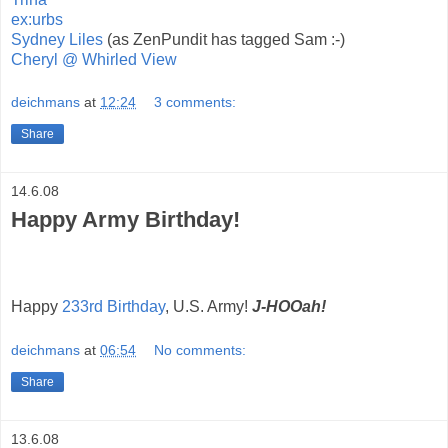
ex:urbs
Sydney Liles
(as ZenPundit has tagged Sam :-)
Cheryl @ Whirled View
deichmans
at
12:24
3 comments:
Share
14.6.08
Happy Army Birthday!
Happy
233rd Birthday
, U.S. Army!
J-HOOah!
deichmans
at
06:54
No comments:
Share
13.6.08