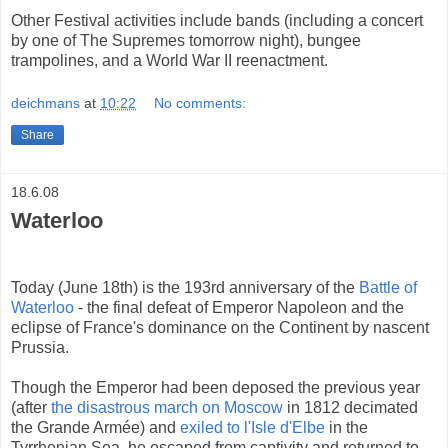
Other Festival activities include bands (including a concert
by one of The Supremes tomorrow night), bungee
trampolines, and a World War II reenactment.
deichmans
at
10:22
No comments:
Share
18.6.08
Waterloo
Today (June 18th) is the 193rd anniversary of the
Battle of
Waterloo
- the final defeat of Emperor Napoleon and the
eclipse of France's dominance on the Continent by nascent
Prussia.
Though the Emperor had been deposed the previous year
(after
the disastrous march on Moscow
in 1812 decimated
the Grande Armée) and
exiled to l'Isle d'Elbe
in the
Tyrrhenian Sea, he escaped from captivity and returned to