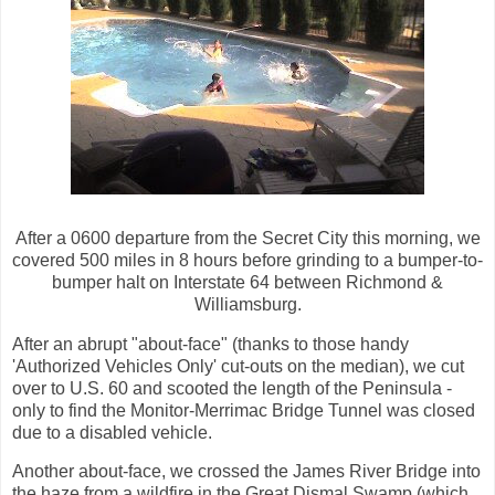
After a 0600 departure from the Secret City this morning, we
covered 500 miles in 8 hours before grinding to a bumper-to-
bumper halt on Interstate 64 between Richmond &
Williamsburg.
After an abrupt "about-face" (thanks to those handy
'Authorized Vehicles Only' cut-outs on the median), we cut
over to U.S. 60 and scooted the length of the Peninsula -
only to find the Monitor-Merrimac Bridge Tunnel was closed
due to a disabled vehicle.
Another about-face, we crossed the James River Bridge into
the haze from a wildfire in the Great Dismal Swamp (which