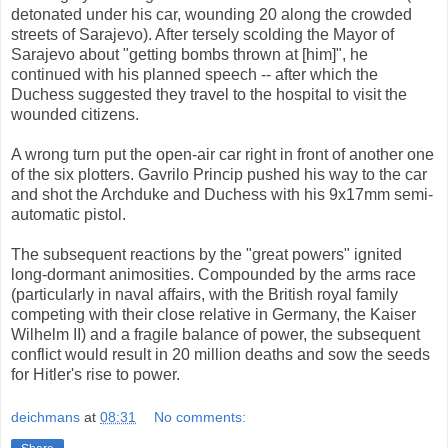
detonated under his car, wounding 20 along the crowded
streets of Sarajevo). After tersely scolding the Mayor of
Sarajevo about "getting bombs thrown at [him]", he
continued with his planned speech -- after which the
Duchess suggested they travel to the hospital to visit the
wounded citizens.
A wrong turn put the open-air car right in front of another one
of the six plotters. Gavrilo Princip pushed his way to the car
and shot the Archduke and Duchess with his 9x17mm semi-
automatic pistol.
The subsequent reactions by the "great powers" ignited
long-dormant animosities. Compounded by the arms race
(particularly in naval affairs, with the British royal family
competing with their close relative in Germany, the Kaiser
Wilhelm II) and a fragile balance of power, the subsequent
conflict would result in 20 million deaths and sow the seeds
for Hitler's rise to power.
deichmans
at
08:31
No comments: