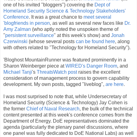
one of his invited "bloggers") covering the
Dept of
Homeland Security Science & Technology Stakeholders'
Conference
. It was a great chance to
meet several
'blogfriends in person
, as well as several new faces like
Dr.
Amy Zalman
(who aptly noted the unspoken theme of
"
persistent surveillance
" at this week's show) and
Jonah
Czerwinski
(whose several posts
can be found here
, along
with others related to "Technology for Homeland Security").
'Bloghost MountainRunner was featured prominently in a
Sharon Weinberger piece at
WIRED's Danger Room
, and
Michael Tanji
's
ThreatsWatch post
raises the excellent
consideration of management process to govern capability
development. My own posts, tagged "liveblog",
are here
.
I was most surprised to note that, while Undersecretary of
Homeland Security (Science & Technology) Jay Cohen is
the former
Chief of Naval Research
, the bulk of the technical
content presented at this week's conference comes from the
Department of Energy. DoE representatives dominated the
agenda (particularly the plenary panel discussions, where
one panel was fully dedicated to DoE National Labs) as well