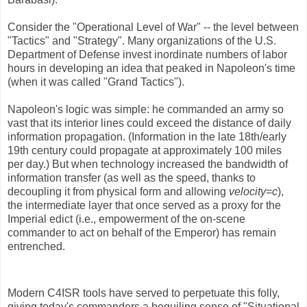
Consider the "Operational Level of War" -- the level between
"Tactics" and "Strategy". Many organizations of the U.S.
Department of Defense invest inordinate numbers of labor
hours in developing an idea that peaked in Napoleon's time
(when it was called "Grand Tactics").
Napoleon's logic was simple: he commanded an army so
vast that its interior lines could exceed the distance of daily
information propagation. (Information in the late 18th/early
19th century could propagate at approximately 100 miles
per day.) But when technology increased the bandwidth of
information transfer (as well as the speed, thanks to
decoupling it from physical form and allowing
velocity
=
c
),
the intermediate layer that once served as a proxy for the
Imperial edict (i.e., empowerment of the on-scene
commander to act on behalf of the Emperor) has remain
entrenched.
Modern C4ISR tools have served to perpetuate this folly,
giving today's commanders a beguiling sense of "Situational