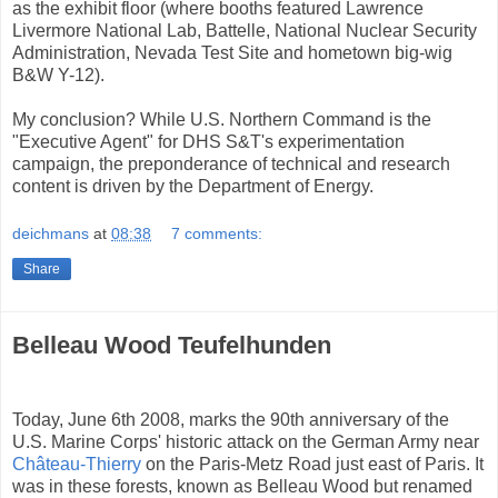
as the exhibit floor (where booths featured Lawrence
Livermore National Lab, Battelle, National Nuclear Security
Administration, Nevada Test Site and hometown big-wig
B&W Y-12).
My conclusion? While U.S. Northern Command is the
"Executive Agent" for DHS S&T's experimentation
campaign, the preponderance of technical and research
content is driven by the Department of Energy.
deichmans
at
08:38
7 comments:
Share
Belleau Wood Teufelhunden
Today, June 6th 2008, marks the 90th anniversary of the
U.S. Marine Corps' historic attack on the German Army near
Château-Thierry
on the Paris-Metz Road just east of Paris. It
was in these forests, known as Belleau Wood but renamed