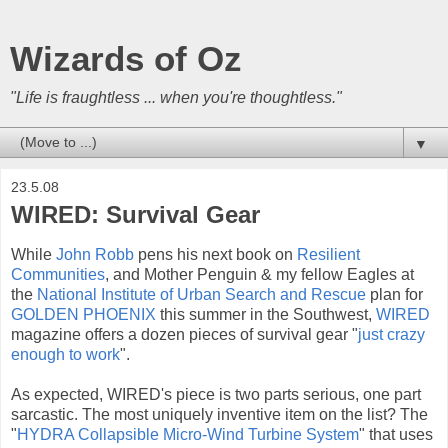
Wizards of Oz
"Life is fraughtless ... when you're thoughtless."
▼
23.5.08
WIRED: Survival Gear
While
John Robb
pens his next book on
Resilient
Communities
, and Mother Penguin & my fellow Eagles at
the
National Institute of Urban Search
and Rescue
plan for
GOLDEN PHOENIX
this summer in the Southwest,
WIRED
magazine offers a dozen pieces of survival gear "
just crazy
enough to work
".
As expected, WIRED's piece is two parts serious, one part
sarcastic. The most uniquely inventive item on the list? The
"
HYDRA Collapsible Micro-Wind Turbine System
" that uses