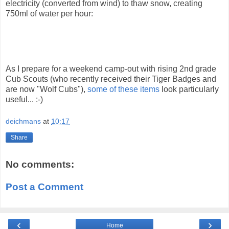
electricity (converted from wind) to thaw snow, creating
750ml of water per hour:
As I prepare for a weekend camp-out with rising 2nd grade
Cub Scouts (who recently received their Tiger Badges and
are now "Wolf Cubs"),
some of these items
look particularly
useful... :-)
deichmans
at
10:17
Share
No comments:
Post a Comment
‹
›
Home