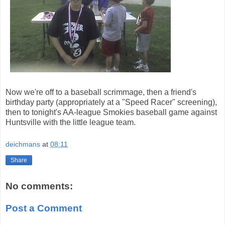
Now we're off to a baseball scrimmage, then a friend's
birthday party (appropriately at a "Speed Racer" screening),
then to tonight's AA-league Smokies baseball game against
Huntsville with the little league team.
deichmans
at
08:11
Share
No comments:
Post a Comment