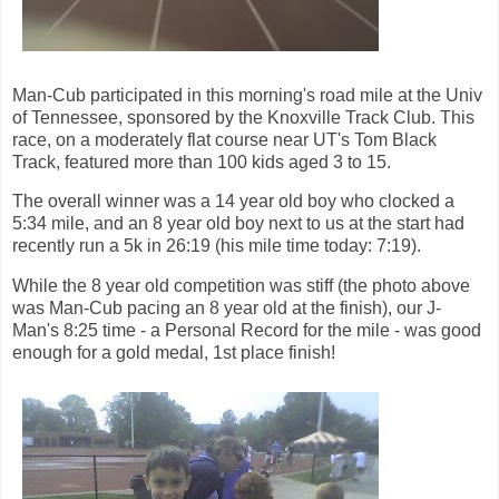
Man-Cub participated in this morning's road mile at the Univ
of Tennessee, sponsored by the Knoxville Track Club. This
race, on a moderately flat course near UT's Tom Black
Track, featured more than 100 kids aged 3 to 15.
The overall winner was a 14 year old boy who clocked a
5:34 mile, and an 8 year old boy next to us at the start had
recently run a 5k in 26:19 (his mile time today: 7:19).
While the 8 year old competition was stiff (the photo above
was Man-Cub pacing an 8 year old at the finish), our J-
Man's 8:25 time - a Personal Record for the mile - was good
enough for a gold medal, 1st place finish!