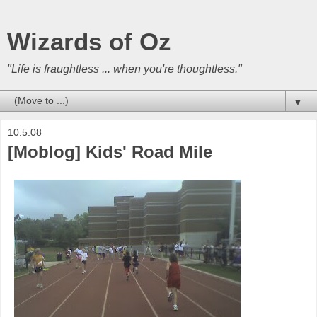
Wizards of Oz
"Life is fraughtless ... when you're thoughtless."
▼
10.5.08
[Moblog] Kids' Road Mile