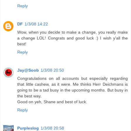
Reply
DF
1/3/08 14:22
Wow, when you decide to make a change, you really make
a change LOL! Congrats and good luck :) I wish y'all the
best!
Reply
Jay@Soob
1/3/08 20:50
Congratulations on all accounts but especially regarding
that little cashew, as it were. Me thinks Herr Deichmans is
going to be a tad busy in the upcoming months. But busy in
the best way.
Good on yeh, Shane and best of luck.
Reply
Purpleslog
1/3/08 20:58