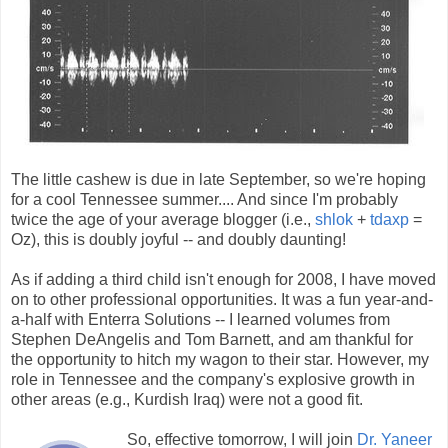
The little cashew is due in late September, so we're hoping
for a cool Tennessee summer.... And since I'm probably
twice the age of your average blogger (i.e.,
shlok
+
tdaxp
=
Oz), this is doubly joyful -- and doubly daunting!
As if adding a third child isn't enough for 2008, I have moved
on to other professional opportunities. It was a fun year-and-
a-half with Enterra Solutions -- I learned volumes from
Stephen DeAngelis and Tom Barnett, and am thankful for
the opportunity to hitch my wagon to their star. However, my
role in Tennessee and the company's explosive growth in
other areas (e.g., Kurdish Iraq) were not a good fit.
So, effective tomorrow, I will join
Dr. Yaneer