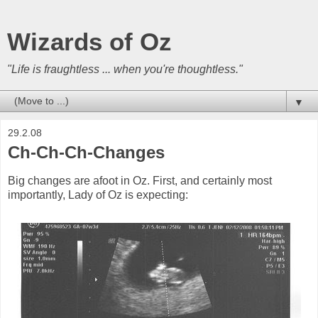
Wizards of Oz
"Life is fraughtless ... when you're thoughtless."
▼
29.2.08
Ch-Ch-Ch-Changes
Big changes are afoot in Oz. First, and certainly most
importantly, Lady of Oz is expecting: