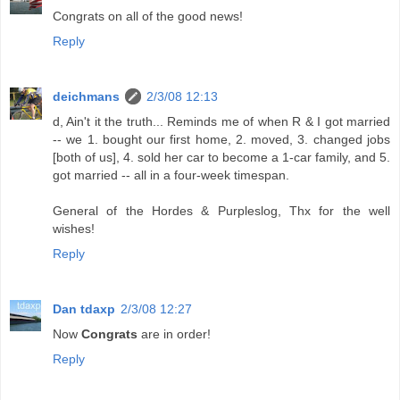
Congrats on all of the good news!
Reply
deichmans
2/3/08 12:13
d, Ain't it the truth... Reminds me of when R & I got married
-- we 1. bought our first home, 2. moved, 3. changed jobs
[both of us], 4. sold her car to become a 1-car family, and 5.
got married -- all in a four-week timespan.
General of the Hordes & Purpleslog, Thx for the well
wishes!
Reply
Dan tdaxp
2/3/08 12:27
Now
Congrats
are in order!
Reply