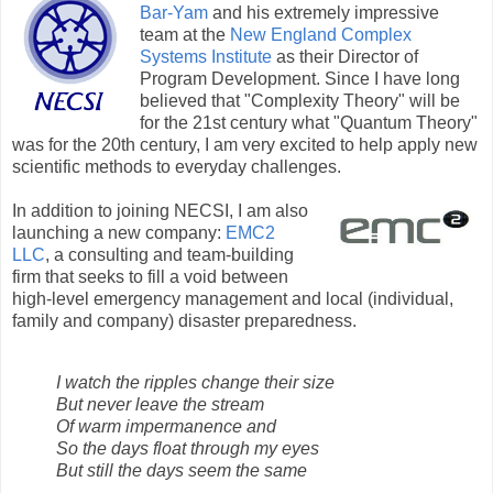
Bar-Yam
and his extremely impressive
team at the
New England Complex
Systems Institute
as their Director of
Program Development. Since I have long
believed that "Complexity Theory" will be
for the 21st century what "Quantum Theory"
was for the 20th century, I am very excited to help apply new
scientific methods to everyday challenges.
In addition to joining NECSI, I am also
launching a new company:
EMC2
LLC
, a consulting and team-building
firm that seeks to fill a void between
high-level emergency management and local (individual,
family and company) disaster preparedness.
I watch the ripples change their size
But never leave the stream
Of warm impermanence and
So the days float through my eyes
But still the days seem the same