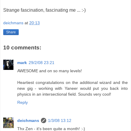
Strange fascination, fascinating me ... :-)
deichmans
at
20:13
Share
10 comments:
mark
29/2/08 23:21
AWESOME and on so many levels!
Heartiest congratulations on the additional wizard and the
new gig - working with Yaneer would put you back into
physics in an intersectional field. Sounds very cool!
Reply
deichmans
1/3/08 13:12
Thx Zen - it's been quite a month! :-)