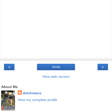
‹
›
Home
View web version
About Me
deichmans
View my complete profile