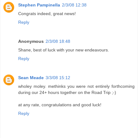
Stephen Pampinella
2/3/08 12:38
Congrats indeed, great news!
Reply
Anonymous
2/3/08 18:48
Shane, best of luck with your new endeavours.
Reply
Sean Meade
3/3/08 15:12
wholey moley. methinks you were not entirely forthcoming
during our 24+ hours together on the Road Trip ;-)
at any rate, congratulations and good luck!
Reply