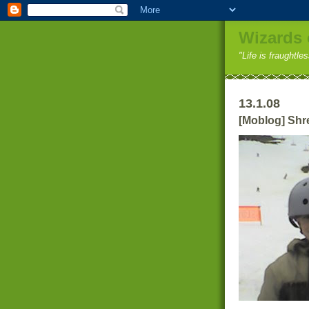
Wizards 
"Life is fraughtle
13.1.08
[Moblog] Shr