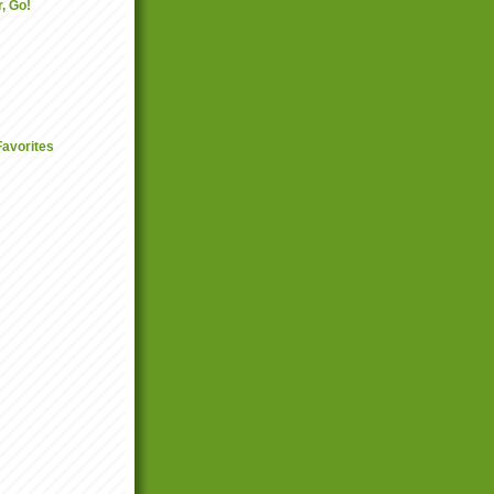
, Go!