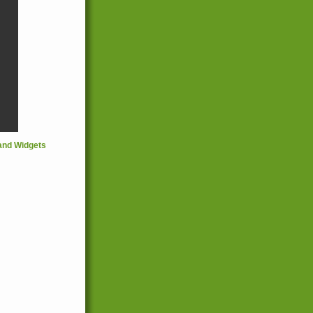
and Widgets