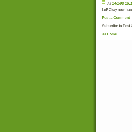
At
14/1/08 15:
Lol! Okay now I see
Post a Comment
Subscribe to Post
<< Home