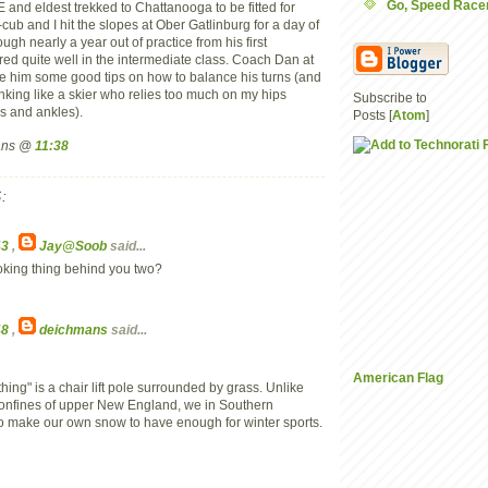
Go, Speed Racer
d eldest trekked to Chattanooga to be fitted for
ub and I hit the slopes at Ober Gatlinburg for a day of
h nearly a year out of practice from his first
ared quite well in the intermediate class. Coach Dan at
e him some good tips on how to balance his turns (and
nking like a skier who relies too much on my hips
Subscribe to
s and ankles).
Posts [
Atom
]
mans @
11:38
:
43
,
Jay@Soob
said...
ooking thing behind you two?
48
,
deichmans
said...
American Flag
thing" is a chair lift pole surrounded by grass. Unlike
nfines of upper New England, we in Southern
o make our own snow to have enough for winter sports.