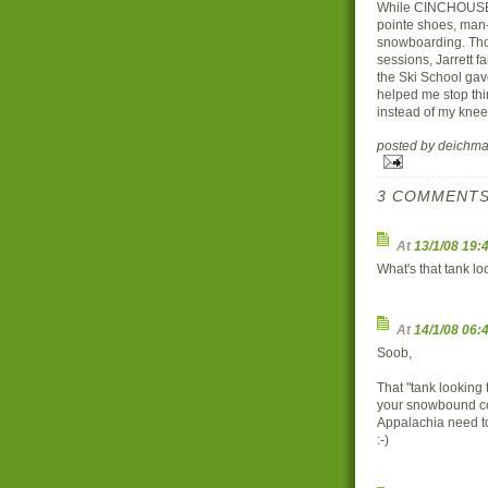
While CINCHOUSE an
pointe shoes, man-c
snowboarding. Thoug
sessions, Jarrett f
the Ski School gav
helped me stop thi
instead of my knee
posted by deich
3 COMMENTS
At
13/1/08 19:
What's that tank l
At
14/1/08 06:
Soob,
That "tank looking 
your snowbound co
Appalachia need t
:-)