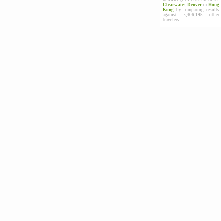
knowledge of cities such as:
Clearwater
,
Denver
or
Hong
Kong
by comparing results
against 6,406,195 other
travelers.