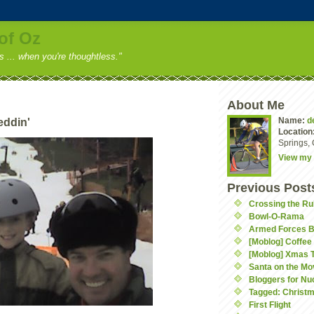
of Oz
ss ... when you're thoughtless."
About Me
Name:
d
eddin'
Location
Springs, 
View my 
Previous Post
Crossing the Ru
Bowl-O-Rama
Armed Forces 
[Moblog] Coffee
[Moblog] Xmas 
Santa on the Mo
Bloggers for Nu
Tagged: Christ
First Flight