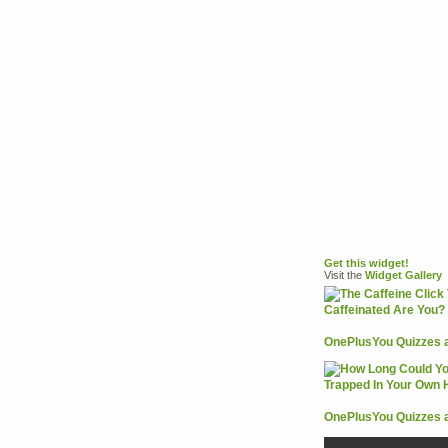
Get this widget!
Visit the
Widget
Gallery
OnePlusYou Quizzes 
OnePlusYou Quizzes 