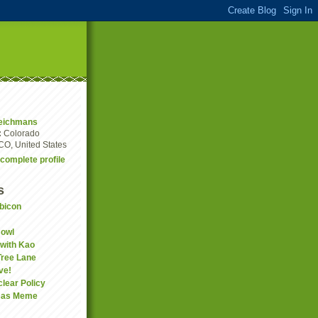
eichmans
:
Colorado
CO, United States
complete profile
s
bicon
Bowl
 with Kao
Tree Lane
ve!
clear Policy
mas Meme