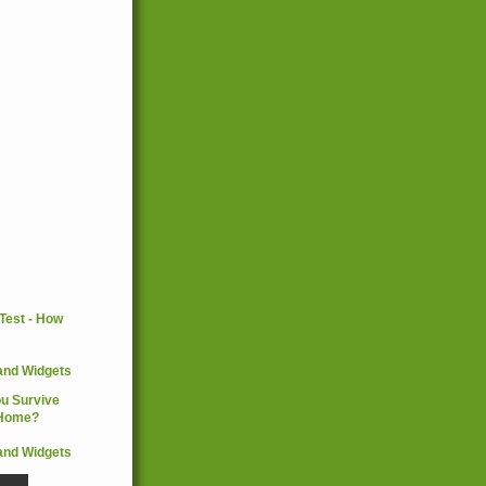
and Widgets
and Widgets