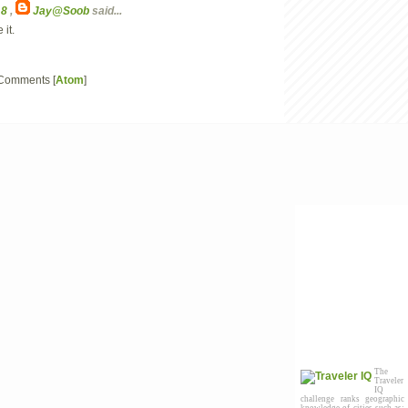
18
,
Jay@Soob
said...
 it.
 Comments [
Atom
]
The
Traveler
IQ
challenge ranks geographic