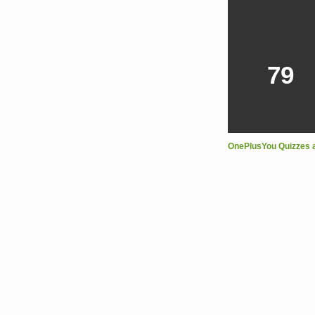
79
OnePlusYou Quizzes 